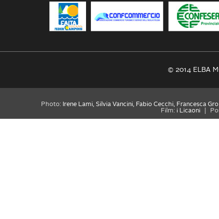
© 2014 ELBA MO
Photo:
Irene Lami, Silvia Vancini, Fabio Cecchi, Francesca Gro
Film:
i Licaoni
|
Po