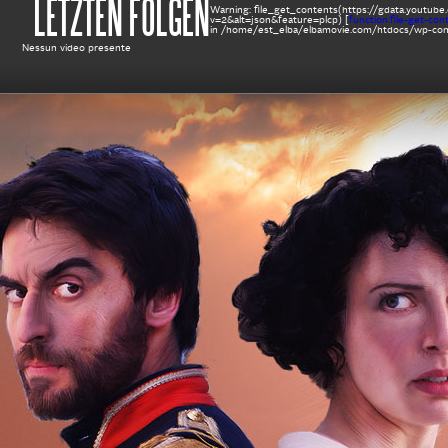
LETZTEN FOLGEN
Warning
: file_get_contents(https://gdata.yout
v=2&alt=json&feature=plcp) [
function.file-get-con
in
/home/est_elba/elbamovie.com/htdocs/wp-cont
Nessun video presente