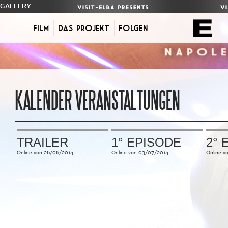
GALLERY
Film
Das Projekt
FOLGEN
KALENDER VERANSTALTUNGEN
TRAILER
1° EPISODE
2° 
Online
von
26/06/2014
Online
von
03/07/2014
Online
v