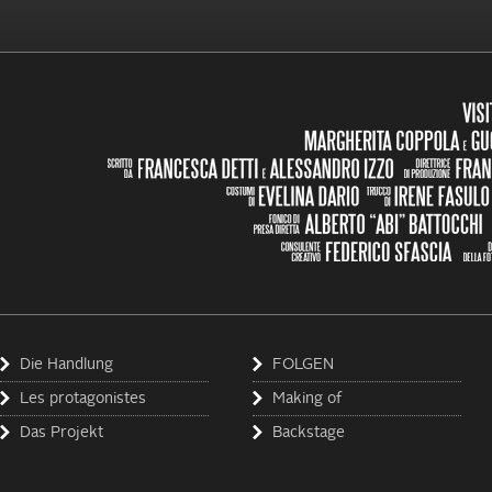
Die Handlung
FOLGEN
Les protagonistes
Making of
Das Projekt
Backstage